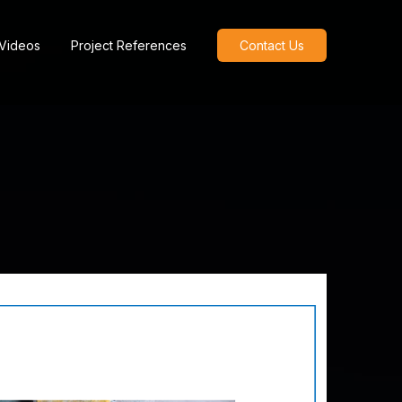
 Videos
Project References
Contact Us