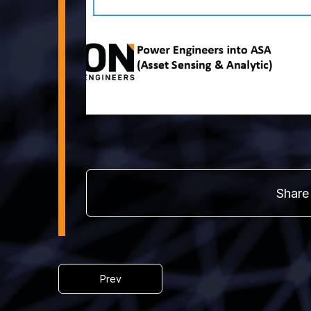
Share 
Prev