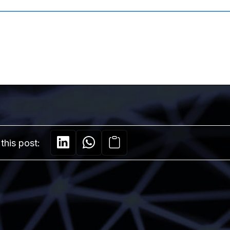
this post: