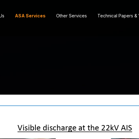
Us
ASA Services
Other Services
Technical Papers &