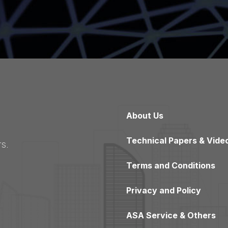
About Us
Technical Papers & Vide
s.
Terms and Conditions
Privacy and Policy
ASA Service & Others