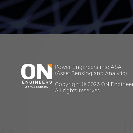
Power Engineers into ASA
(Asset Sensing and Analytic)
Copyright © 2026 ON Engineer
All rights reserved.