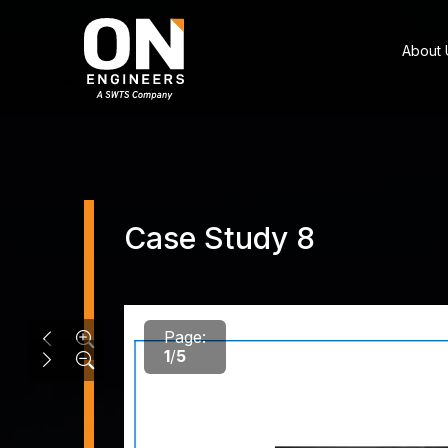
About 
Case Study 8
Page:
1
/
5