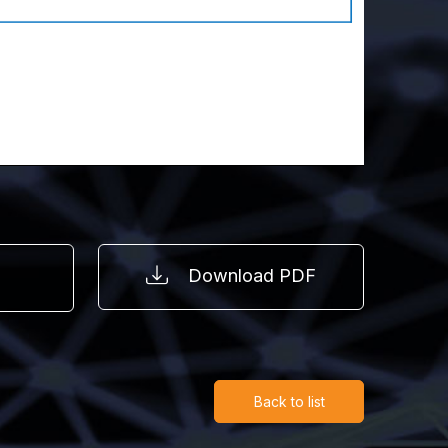
Download PDF
Back to list