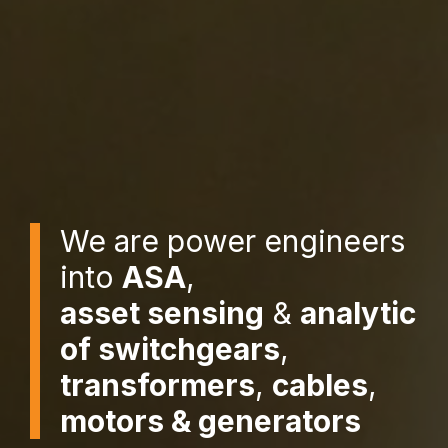
We are power engineers
into
ASA
,
asset sensing
&
analytic
of switchgears
,
transformers
,
cables
,
motors & generators