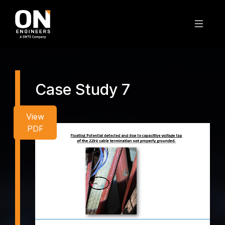
Case Study 7
View
PDF