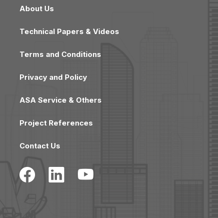
About Us
Technical Papers & Videos
Terms and Conditions
Privacy and Policy
ASA Service & Others
Project References
Contact Us