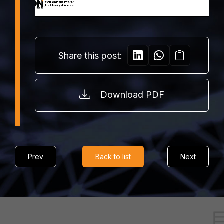
Share this post:
Download PDF
Prev
Back to list
Next