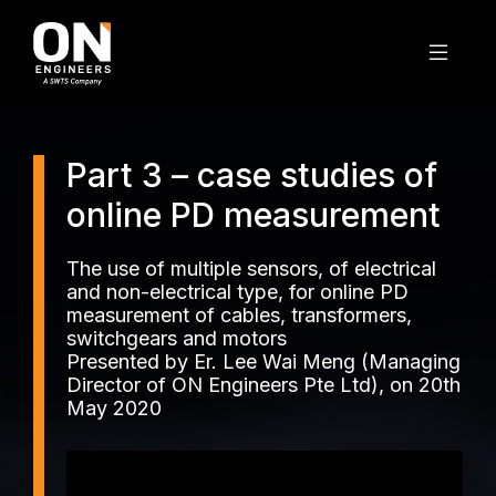
Part 3 – case studies of
online PD measurement
The use of multiple sensors, of electrical
and non-electrical type, for online PD
measurement of cables, transformers,
switchgears and motors
Presented by Er. Lee Wai Meng (Managing
Director of ON Engineers Pte Ltd), on 20th
May 2020