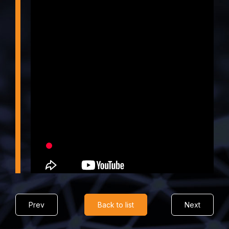
Prev
Back to list
Next