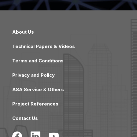
About Us
Technical Papers & Videos
Terms and Conditions
Privacy and Policy
ASA Service & Others
Project References
Contact Us